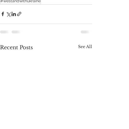
#westandwithukraine
See All
Recent Posts