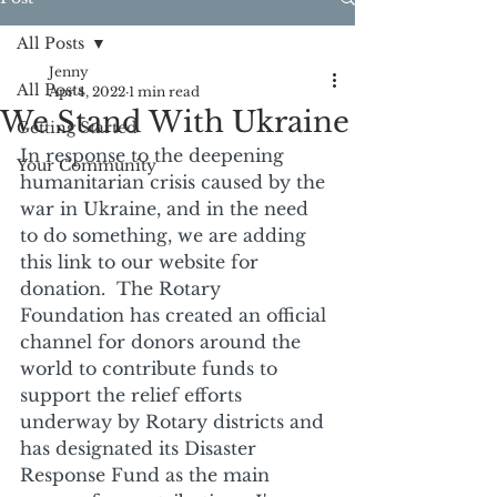
All Posts
Jenny
All Posts
Apr 4, 2022
1 min read
We Stand With Ukraine
Getting Started
In response to the deepening 
Your Community
humanitarian crisis caused by the 
war in Ukraine, and in the need 
to do something, we are adding 
this link to our website for 
donation.  The Rotary 
Foundation has created an official 
channel for donors around the 
world to contribute funds to 
support the relief efforts 
underway by Rotary districts and 
has designated its Disaster 
Response Fund as the main 