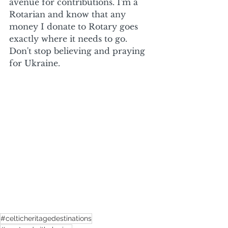
avenue for contributions. I'm a 
Rotarian and know that any 
money I donate to Rotary goes 
exactly where it needs to go. 
Don't stop believing and praying 
for Ukraine.
#celticheritagedestinations