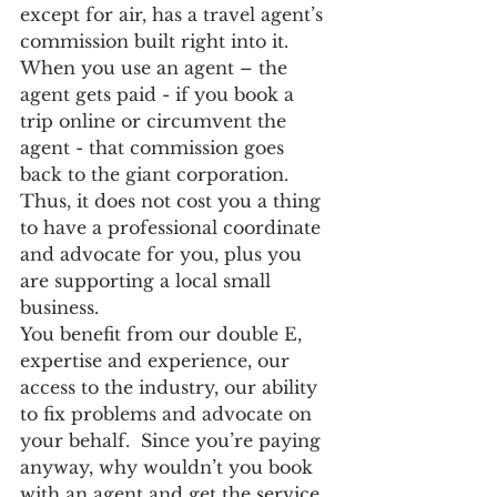
except for air, has a travel agent’s 
commission built right into it. 
When you use an agent – the 
agent gets paid - if you book a 
trip online or circumvent the 
agent - that commission goes 
back to the giant corporation. 
Thus, it does not cost you a thing 
to have a professional coordinate 
and advocate for you, plus you 
are supporting a local small 
business.
You benefit from our double E, 
expertise and experience, our 
access to the industry, our ability 
to fix problems and advocate on 
your behalf.  Since you’re paying 
anyway, why wouldn’t you book 
with an agent and get the service 