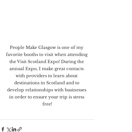
People Make Glasgow is one of my 
favorite booths to visit when attending 
the Visit Scotland Expo! During the 
annual Expo, I make great contacts 
with providers to learn about 
destinations in Scotland and to 
develop relationships with businesses 
in order to ensure your trip is stress 
free!