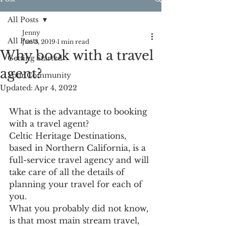
All Posts
Jenny
All Posts
Jun 3, 2019
1 min read
Why book with a travel
Getting Started
agent?
Your Community
Updated:
Apr 4, 2022
What is the advantage to booking 
with a travel agent?
Celtic Heritage Destinations, 
based in Northern California, is a 
full-service travel agency and will 
take care of all the details of 
planning your travel for each of 
you. 
What you probably did not know, 
is that most main stream travel, 