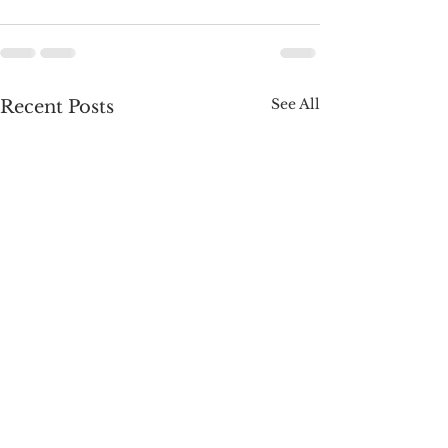
See All
Recent Posts