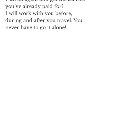
you’ve already paid for? 
I will work with you before, 
during and after you travel. You 
never have to go it alone!